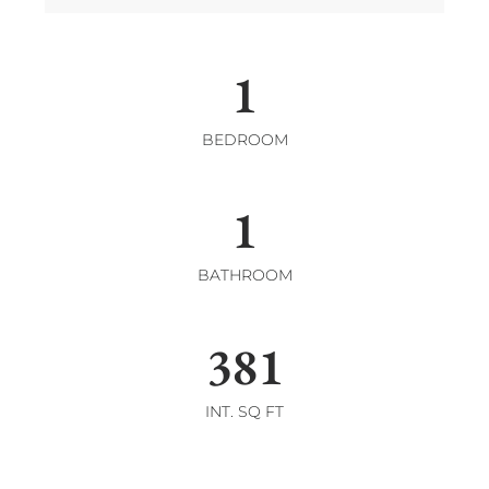
1
BEDROOM
1
BATHROOM
381
INT. SQ FT