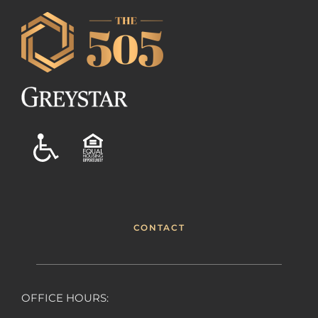
CONTACT
OFFICE HOURS: