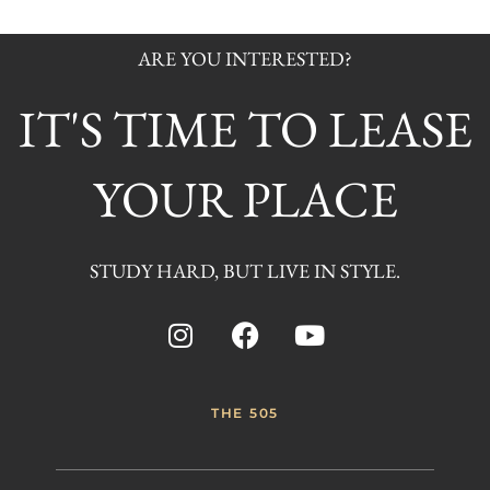
ARE YOU INTERESTED?
IT'S TIME TO LEASE
YOUR PLACE
STUDY HARD, BUT LIVE IN STYLE.
THE 505