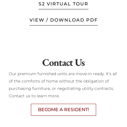
S2 VIRTUAL TOUR
VIEW / DOWNLOAD PDF
Contact Us
Our premium furnished units are move-in ready. It’s all
of the comforts of home without the obligation of
purchasing furniture, or negotiating utility contracts.
Contact us to learn more.
BECOME A RESIDENT!