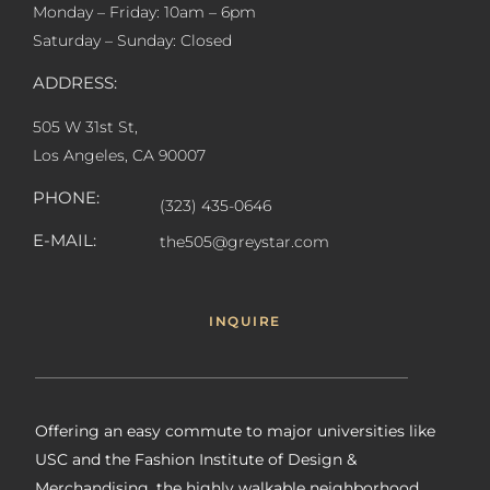
Monday – Friday: 10am – 6pm
Saturday – Sunday: Closed
ADDRESS:
505 W 31st St,
Los Angeles, CA 90007
PHONE:
(323) 435-0646
E-MAIL:
the505@greystar.com
INQUIRE
Offering an easy commute to major universities like
USC and the Fashion Institute of Design &
Merchandising, the highly walkable neighborhood