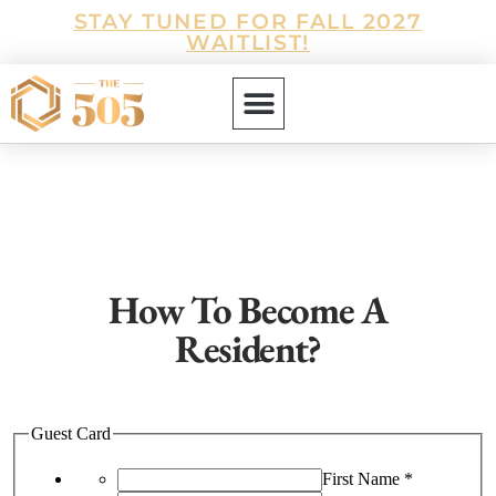
STAY TUNED FOR FALL 2027
WAITLIST!
How To Become A
Resident?