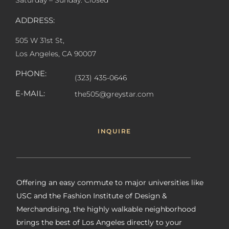
Saturday – Sunday: Closed
ADDRESS:
505 W 31st St,
Los Angeles, CA 90007
PHONE:
(323) 435-0646
E-MAIL:
the505@greystar.com
INQUIRE
Offering an easy commute to major universities like
USC and the Fashion Institute of Design &
Merchandising, the highly walkable neighborhood
brings the best of Los Angeles directly to your