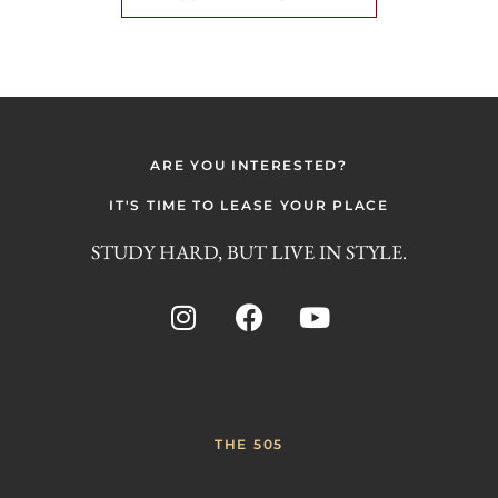
ARE YOU INTERESTED?
IT'S TIME TO LEASE YOUR PLACE
STUDY HARD, BUT LIVE IN STYLE.
THE 505