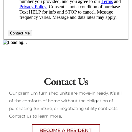
Contact Us
Our premium furnished units are move-in ready. It’s all
of the comforts of home without the obligation of
purchasing furniture, or negotiating utility contracts.
Contact us to learn more.
BECOME A RESIDENT!