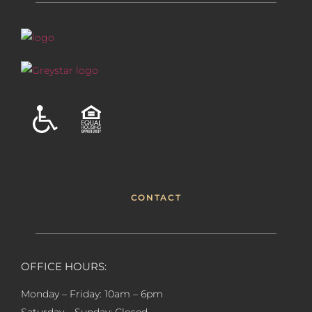
CONTACT
OFFICE HOURS:
Monday – Friday: 10am – 6pm