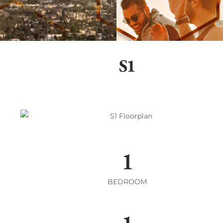
S1
1
BEDROOM