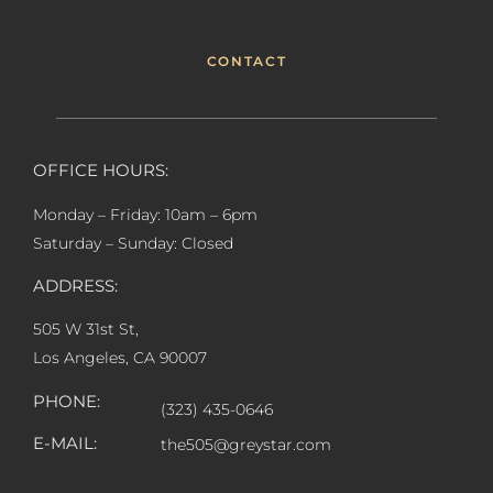
CONTACT
OFFICE HOURS:
Monday – Friday: 10am – 6pm
Saturday – Sunday: Closed
ADDRESS:
505 W 31st St,
Los Angeles, CA 90007
PHONE:
(323) 435-0646
E-MAIL:
the505@greystar.com