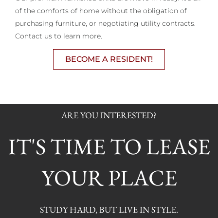
of the comforts of home without the obligation of
purchasing furniture, or negotiating utility contracts.
Contact us to learn more.
BECOME A RESIDENT!
ARE YOU INTERESTED?
IT'S TIME TO LEASE
YOUR PLACE
STUDY HARD, BUT LIVE IN STYLE.