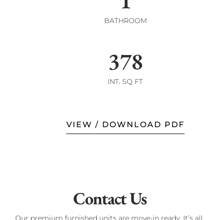
1
BATHROOM
378
INT. SQ FT
VIEW / DOWNLOAD PDF
Contact Us
Our premium furnished units are move-in ready. It’s all