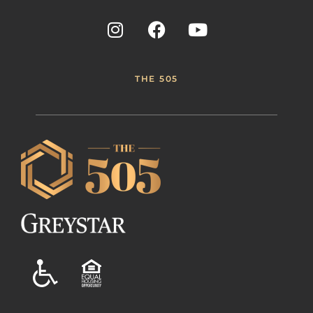
THE 505