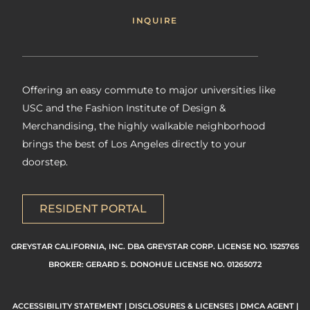
INQUIRE
Offering an easy commute to major universities like
USC and the Fashion Institute of Design &
Merchandising, the highly walkable neighborhood
brings the best of Los Angeles directly to your
doorstep.
RESIDENT PORTAL
GREYSTAR CALIFORNIA, INC. DBA GREYSTAR CORP. LICENSE NO. 1525765
BROKER: GERARD S. DONOHUE LICENSE NO. 01265072
ACCESSIBILITY STATEMENT
|
DISCLOSURES & LICENSES
|
DMCA AGENT
|