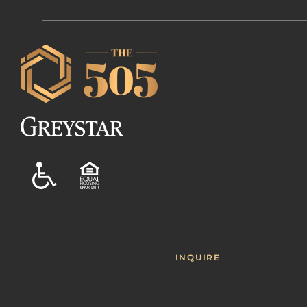
INQUIRE