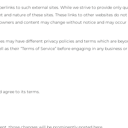
rlinks to such external sites. While we strive to provide only qua
t and nature of these sites. These links to other websites do not
te owners and content may change without notice and may occur
tes may have different privacy policies and terms which are beyo
well as their “Terms of Service” before engaging in any business o
 agree to its terms.
t, those changes will be prominently posted here.