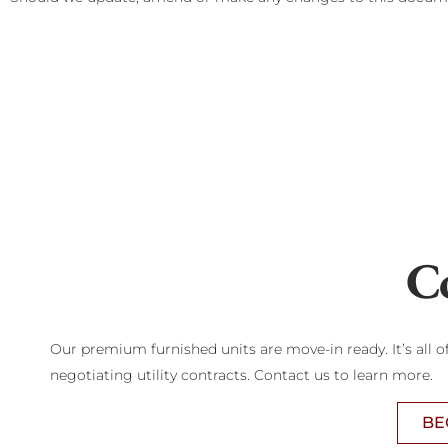
C
Our premium furnished units are move-in ready. It’s all 
negotiating utility contracts. Contact us to learn more.
BE