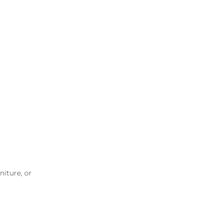
niture, or