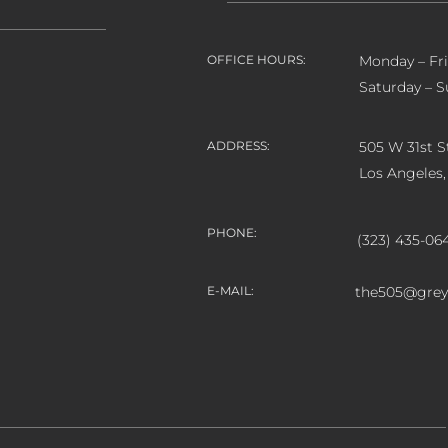
OFFICE HOURS:
Monday – Fr
Saturday – S
ADDRESS:
505 W 31st St
Los Angeles
PHONE:
(323) 435-06
E-MAIL:
the505@grey