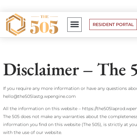
RESIDENT PORTAL
FLOOR PLANS
Disclaimer – The 
If you require any more information or have any questions about
hello@the505lastg.wpengine.com
All the information on this website – https://the505laprod.wpe
The 505 does not make any warranties about the completeness, r
information you find on this website (The 505), is strictly at y
with the use of our website.