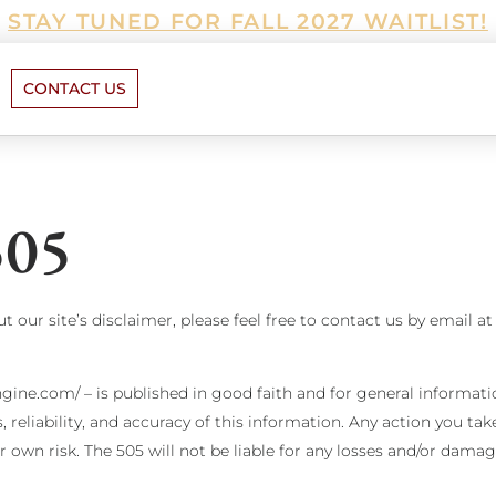
STAY TUNED FOR FALL 2027 WAITLIST!
CONTACT US
505
 our site’s disclaimer, please feel free to contact us by email at
ngine.com/ – is published in good faith and for general informati
eliability, and accuracy of this information. Any action you ta
our own risk. The 505 will not be liable for any losses and/or dam