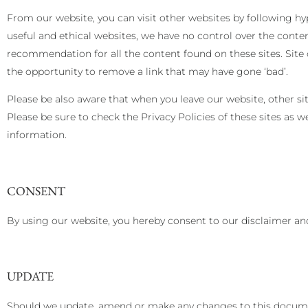
From our website, you can visit other websites by following hype
useful and ethical websites, we have no control over the conten
recommendation for all the content found on these sites. Si
the opportunity to remove a link that may have gone ‘bad’.
Please be also aware that when you leave our website, other si
Please be sure to check the Privacy Policies of these sites as 
information.
CONSENT
By using our website, you hereby consent to our disclaimer and
UPDATE
Should we update, amend or make any changes to this documen