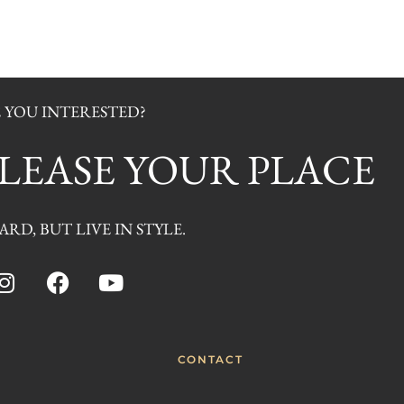
 YOU INTERESTED?
O LEASE YOUR PLACE
RD, BUT LIVE IN STYLE.
CONTACT