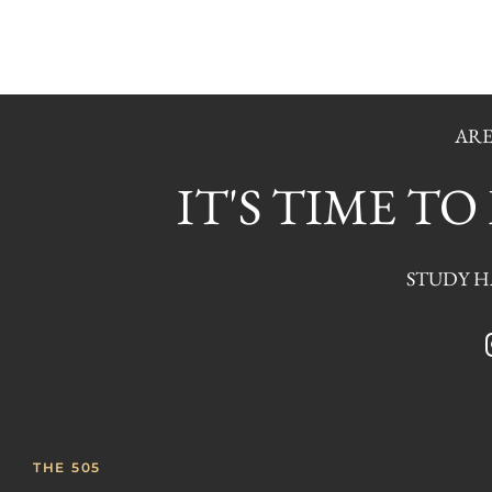
ARE
IT'S TIME T
STUDY HA
THE 505