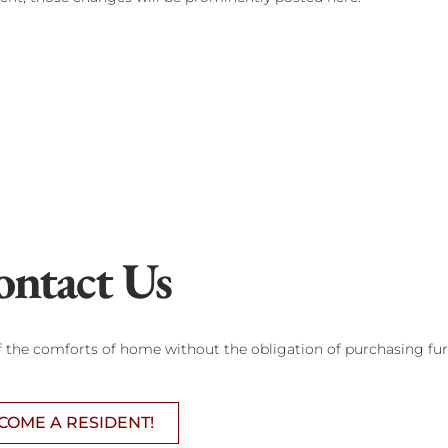
ontact Us
of the comforts of home without the obligation of purchasing fur
COME A RESIDENT!