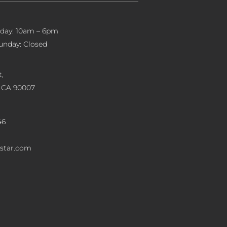
iday: 10am – 6pm
unday: Closed
,
, CA 90007
46
star.com