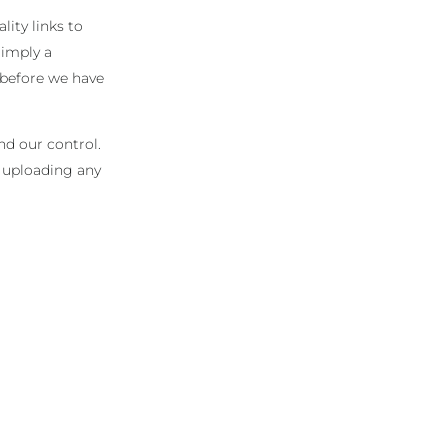
lity links to
 imply a
 before we have
nd our control.
r uploading any