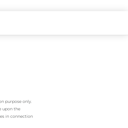
on purpose only.
ke upon the
ages in connection