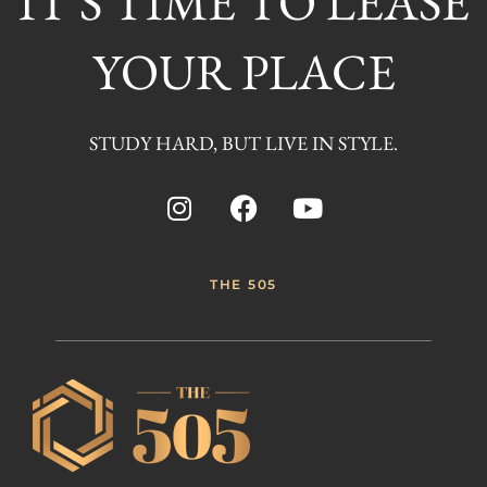
IT'S TIME TO LEASE
YOUR PLACE
STUDY HARD, BUT LIVE IN STYLE.
THE 505