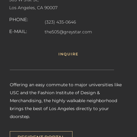
Los Angeles, CA 90007
PHONE:
(323) 435-0646
E-MAIL:
the505@greystar.com
INQUIRE
Offering an easy commute to major universities like
USC and the Fashion Institute of Design &
Merchandising, the highly walkable neighborhood
brings the best of Los Angeles directly to your
doorstep.