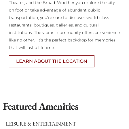
Theater, and the Broad. Whether you explore the city
on foot or take advantage of abundant public
transportation, you’re sure to discover world-class
restaurants, boutiques, galleries, and cultural
institutions. The vibrant community offers convenience
like no other. It’s the perfect backdrop for memories
that will last a lifetime.
LEARN ABOUT THE LOCATION
Featured Amenities
LEISURE & ENTERTAINMENT