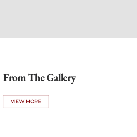
From The Gallery
VIEW MORE