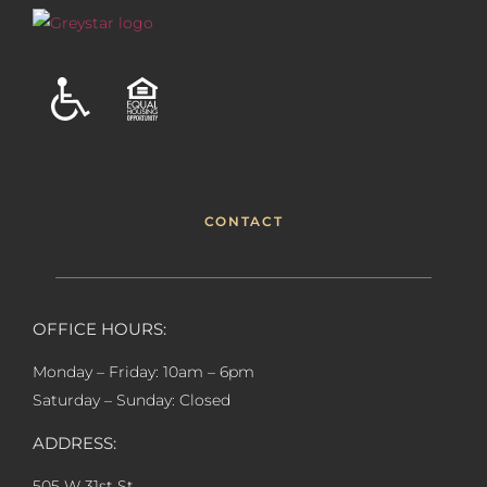
CONTACT
OFFICE HOURS:
Monday – Friday: 10am – 6pm
Saturday – Sunday: Closed
ADDRESS:
505 W 31st St,