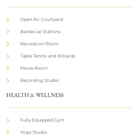
Open Air Courtyard
Barbecue Stations
Recreation Room
Table Tennis and Billiards
Movie Room
Recording Studio
HEALTH & WELLNESS
Fully-Equipped Gym
Yoga Studio