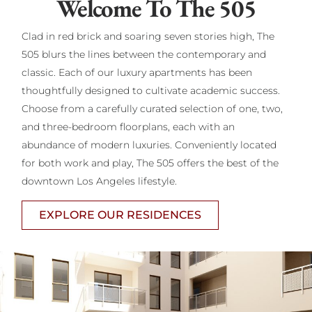
Welcome To The 505
Clad in red brick and soaring seven stories high, The
505 blurs the lines between the contemporary and
classic. Each of our luxury apartments has been
thoughtfully designed to cultivate academic success.
Choose from a carefully curated selection of one, two,
and three-bedroom floorplans, each with an
abundance of modern luxuries. Conveniently located
for both work and play, The 505 offers the best of the
downtown Los Angeles lifestyle.
EXPLORE OUR RESIDENCES