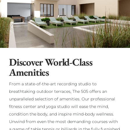
Discover World-Class
Amenities
From a state-of-the-art recording studio to
breathtaking outdoor terraces, The 505 offers an
unparalleled selection of amenities. Our professional
fitness center and yoga studio will ease the mind,
condition the body, and inspire mind-body wellness.
Unwind from even the most demanding courses with
a game of table tennis or billiards in the fully furnished