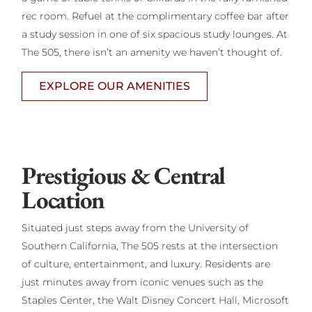
rec room. Refuel at the complimentary coffee bar after
a study session in one of six spacious study lounges. At
The 505, there isn’t an amenity we haven’t thought of.
EXPLORE OUR AMENITIES
Prestigious & Central
Location
Situated just steps away from the University of
Southern California, The 505 rests at the intersection
of culture, entertainment, and luxury. Residents are
just minutes away from iconic venues such as the
Staples Center, the Walt Disney Concert Hall, Microsoft