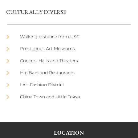
CULTURALLY DIVERSE
Walking distance from USC
Prestigious Art Museums
Concert Halls and Theaters
Hip Bars and Restaurants
LA’s Fashion District
China Town and Little Tokyo
LOCATION