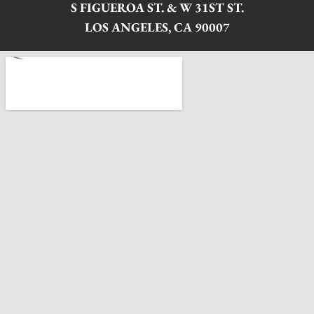
S FIGUEROA ST. & W 31ST ST.
LOS ANGELES, CA 90007