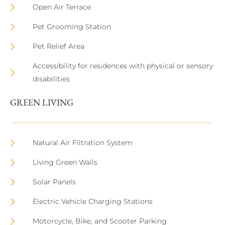
Open Air Terrace
Pet Grooming Station
Pet Relief Area
Accessibility for residences with physical or sensory
disabilities
GREEN LIVING
Natural Air Filtration System
Living Green Walls
Solar Panels
Electric Vehicle Charging Stations
Motorcycle, Bike, and Scooter Parking