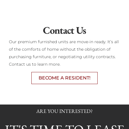
Contact Us
Our premium furnished units are move-in ready. It’s all
of the comforts of home without the obligation of
purchasing furniture, or negotiating utility contracts.
Contact us to learn more.
BECOME A RESIDENT!
ARE YOU INTERESTED?